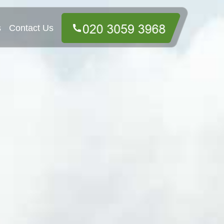
s
Contact Us