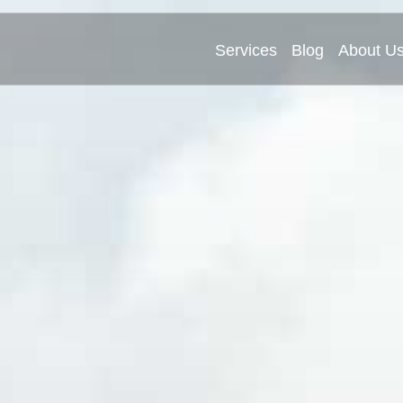
Services
Blog
About U