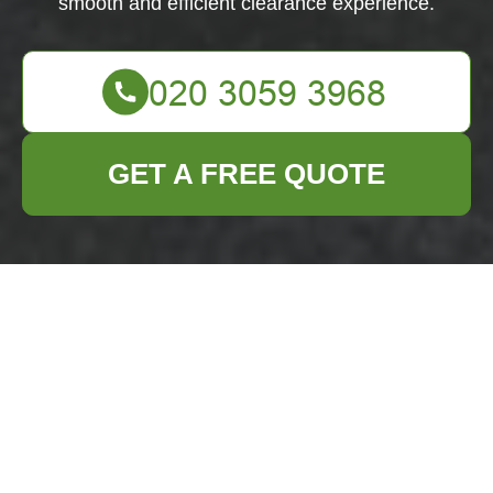
smooth and efficient clearance experience.
GET A FREE QUOTE
Comprehensive
House Clearance
Services in
Woolwich