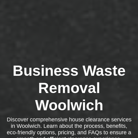
Business Waste
Removal
Woolwich
Discover comprehensive house clearance services
in Woolwich. Learn about the process, benefits,
eco-friendly options, pricing, and FAQs to ensure a